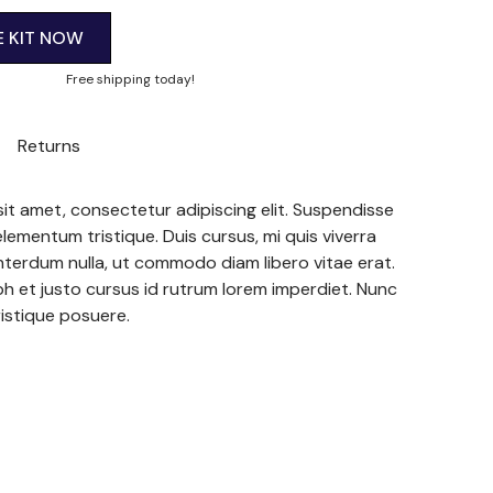
E KIT NOW
Free shipping today!
Returns
it amet, consectetur adipiscing elit. Suspendisse
elementum tristique. Duis cursus, mi quis viverra
interdum nulla, ut commodo diam libero vitae erat.
h et justo cursus id rutrum lorem imperdiet. Nunc
ristique posuere.