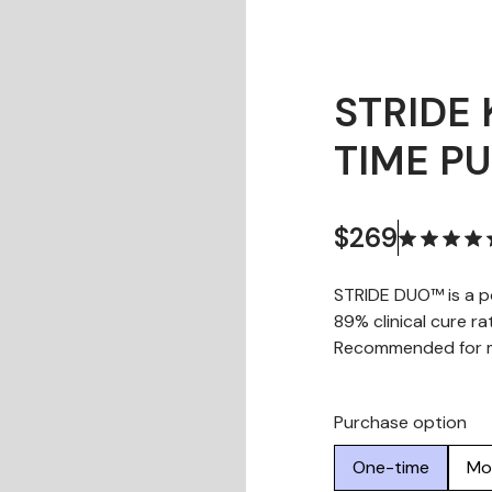
STRIDE 
TIME P
$269
STRIDE DUO™ is a p
89% clinical cure ra
Recommended for ma
Purchase option
One-time
Mo