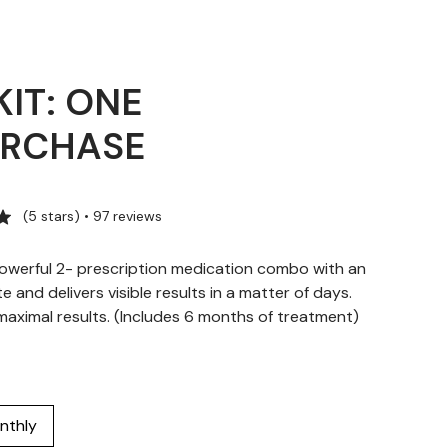
KIT: ONE
URCHASE
(5 stars) • 97 reviews
owerful 2- prescription medication combo with an
te and delivers visible results in a matter of days.
ximal results. (Includes 6 months of treatment)
nthly