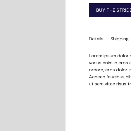
BUY THE STRID
Details
Shipping
Lorem ipsum dolor s
varius enim in eros 
ornare, eros dolor 
Aenean faucibus nib
ut sem vitae risus t