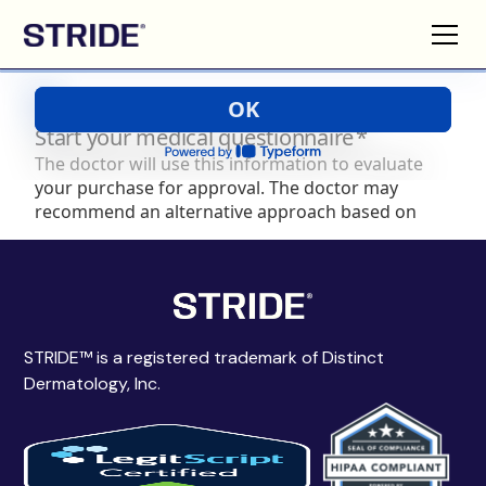
STRIDE™ is a registered trademark of Distinct
Dermatology, Inc.