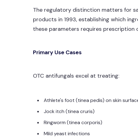
The regulatory distinction matters for s
products in 1993, establishing which ing
these parameters requires prescription o
Primary Use Cases
OTC antifungals excel at treating:
Athlete's foot (tinea pedis) on skin surfac
Jock itch (tinea cruris)
Ringworm (tinea corporis)
Mild yeast infections