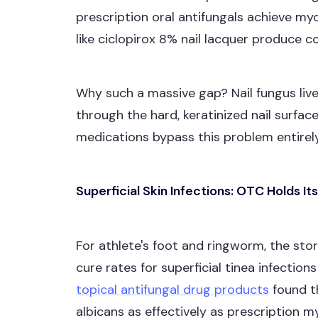
prescription oral antifungals achieve my
like ciclopirox 8% nail lacquer produce 
Why such a massive gap? Nail fungus liv
through the hard, keratinized nail surface
medications bypass this problem entirely
Superficial Skin Infections: OTC Holds I
For athlete's foot and ringworm, the st
cure rates for superficial tinea infectio
topical antifungal drug products
found t
albicans as effectively as prescription 