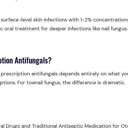
surface-level skin infections with 1-2% concentrations
 oral treatment for deeper infections like nail fungus.
ption Antifungals?
escription antifungals depends entirely on what you'r
tions. For toenail fungus, the difference is dramatic.
al Drugs and Traditional Antiseptic Medication for 