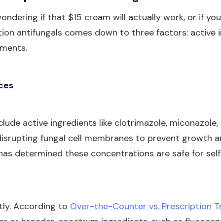
ondering if that $15 cream will actually work, or if y
on antifungals comes down to three factors: active i
ements.
nces
de active ingredients like clotrimazole, miconazole, 
disrupting fungal cell membranes to prevent growth 
as determined these concentrations are safe for self-
ntly. According to
Over-the-Counter vs. Prescription T