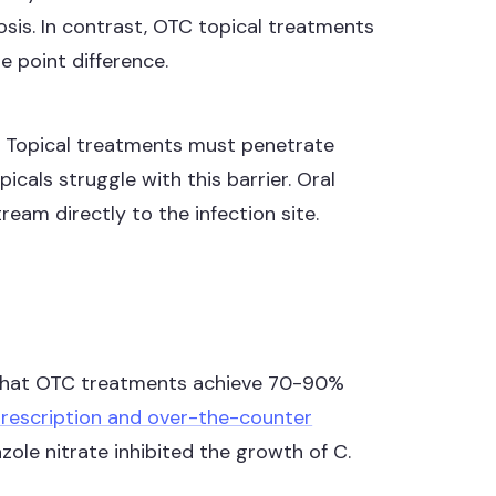
sis. In contrast, OTC topical treatments
 point difference.
d. Topical treatments must penetrate
icals struggle with this barrier. Oral
eam directly to the infection site.
that OTC treatments achieve 70-90%
prescription and over-the-counter
le nitrate inhibited the growth of C.