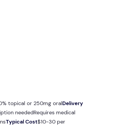
10% topical or 250mg oral
Delivery
iption neededRequires medical
ons
Typical Cost
$10-30 per