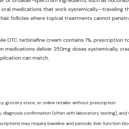
er or broader-spectrum ingredients, such as fluconazo
de oral medications that work systemically—traveling
n hair follicles where topical treatments cannot penetr
hile OTC terbinafine cream contains 1%, prescription 
ion medications deliver 250mg doses systemically, cre
plication can match.
 grocery store, or online retailer without prescription
, diagnosis confirmation (often with laboratory testing), and 
riptions may require baseline and periodic liver function bl