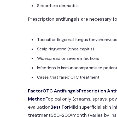
Seborrheic dermatitis
Prescription antifungals are necessary fo
Toenail or fingernail fungus (onychomycos
Scalp ringworm (tinea capitis)
Widespread or severe infections
Infections in immunocompromised patien
Cases that failed OTC treatment
FactorOTC AntifungalsPrescription Anti
Method
Topical only (creams, sprays, po
evaluation
Best For
Mild superficial skin i
treatment$50-200/month (varies by ins