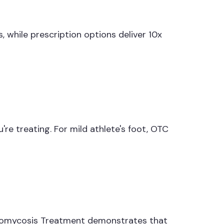
, while prescription options deliver 10x
e treating. For mild athlete's foot, OTC
Otomycosis Treatment demonstrates that