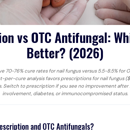
ion vs OTC Antifungal: W
Better? (2026)
ve 70-76% cure rates for nail fungus versus 5.5-8.5% for O
t-per-cure analysis favors prescriptions for nail fungus 
. Switch to prescription if you see no improvement after 
involvement, diabetes, or immunocompromised status.
escription and OTC Antifungals?