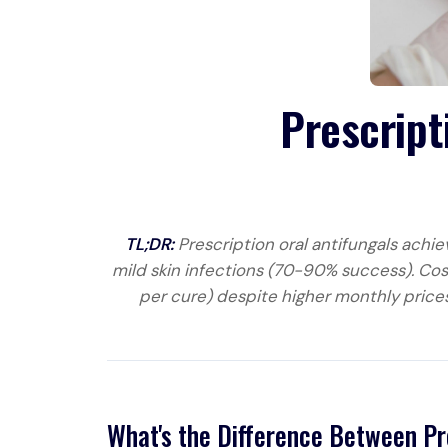
Prescript
TL;DR:
Prescription oral antifungals achie
mild skin infections (70-90% success). Cos
per cure) despite higher monthly prices
What's the Difference Between Pr