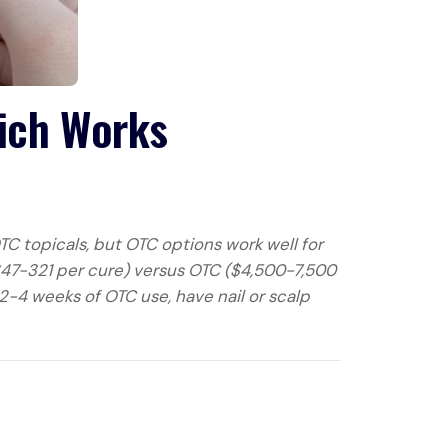
hich Works
TC topicals, but OTC options work well for
($47-321 per cure) versus OTC ($4,500-7,500
2-4 weeks of OTC use, have nail or scalp