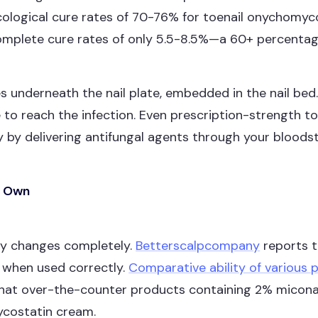
cological cure rates of 70-76% for toenail onychomyco
complete cure rates of only 5.5-8.5%—a 60+ percentage
es underneath the nail plate, embedded in the nail be
 to reach the infection. Even prescription-strength top
 by delivering antifungal agents through your bloodstr
ts Own
ory changes completely.
Betterscalpcompany
reports 
ns when used correctly.
Comparative ability of various 
hat over-the-counter products containing 2% miconazo
mycostatin cream.