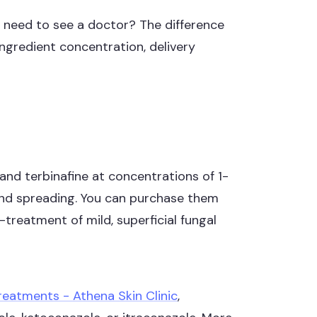
ou need to see a doctor? The difference
ngredient concentration, delivery
and terbinafine at concentrations of 1-
and spreading. You can purchase them
treatment of mild, superficial fungal
reatments - Athena Skin Clinic
,