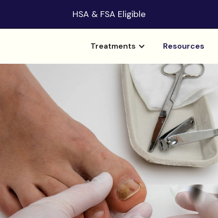
HSA & FSA Eligible
Treatments
Resources