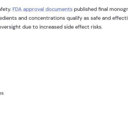
afety.
FDA approval documents
published final monogra
redients and concentrations qualify as safe and effect
versight due to increased side effect risks.
es