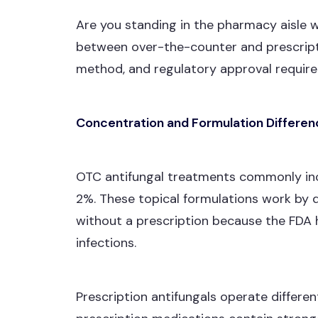
Are you standing in the pharmacy aisle w
between over-the-counter and prescripti
method, and regulatory approval requir
Concentration and Formulation Differe
OTC antifungal treatments commonly inclu
2%. These topical formulations work by 
without a prescription because the FDA h
infections.
Prescription antifungals operate differe