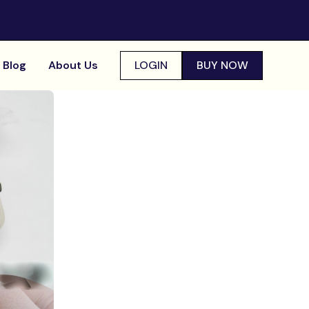
Blog
About Us
LOGIN
BUY NOW