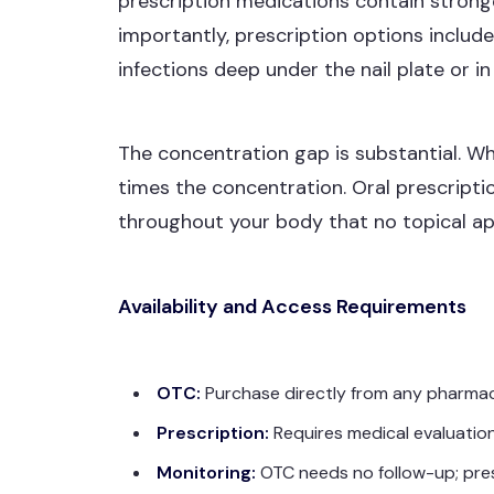
prescription medications contain strong
importantly, prescription options inclu
infections deep under the nail plate or i
The concentration gap is substantial. W
times the concentration. Oral prescript
throughout your body that no topical ap
Availability and Access Requirements
OTC:
Purchase directly from any pharmacy,
Prescription:
Requires medical evaluation
Monitoring:
OTC needs no follow-up; presc