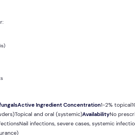
r:
is)
ts
fungalsActive Ingredient Concentration
1-2% topical
wders)Topical and oral (systemic)
Availability
No prescr
nfectionsNail infections, severe cases, systemic infecti
urance)