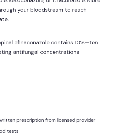
le, ketoconazole, or itraconazole. More
 through your bloodstream to reach
ate.
topical efinaconazole contains 10%—ten
ating antifungal concentrations
written prescription from licensed provider
ood tests