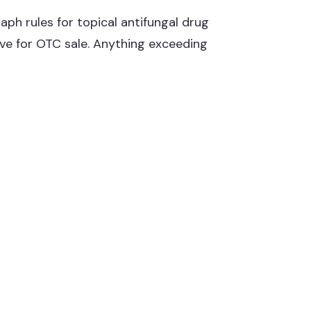
ph rules for topical antifungal drug
ive for OTC sale. Anything exceeding