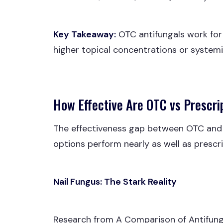
Key Takeaway:
OTC antifungals work for 
higher topical concentrations or systemic
How Effective Are OTC vs Prescri
The effectiveness gap between OTC and pr
options perform nearly as well as prescrip
Nail Fungus: The Stark Reality
Research from A Comparison of Antifung