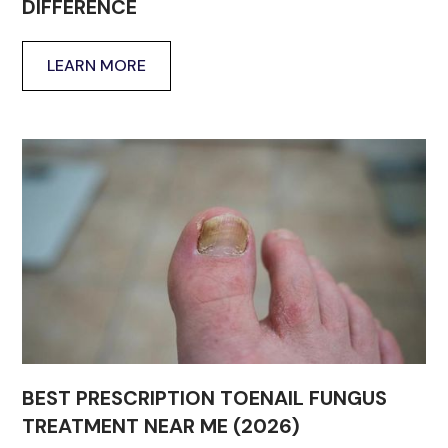
DIFFERENCE
LEARN MORE
BEST PRESCRIPTION TOENAIL FUNGUS
TREATMENT NEAR ME (2026)