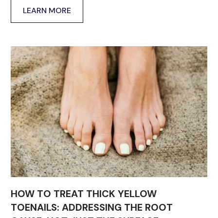
LEARN MORE
HOW TO TREAT THICK YELLOW
TOENAILS: ADDRESSING THE ROOT