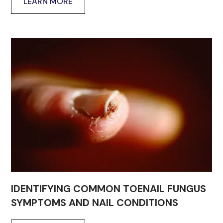
LEARN MORE
IDENTIFYING COMMON TOENAIL FUNGUS
SYMPTOMS AND NAIL CONDITIONS