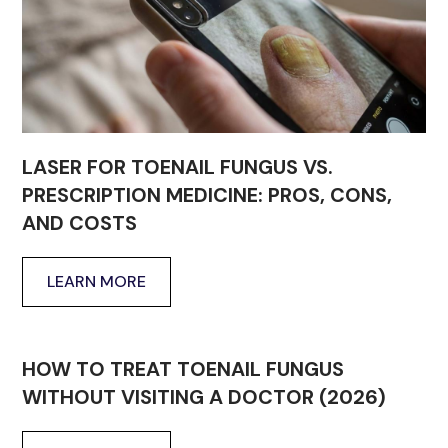
LASER FOR TOENAIL FUNGUS VS.
PRESCRIPTION MEDICINE: PROS, CONS,
AND COSTS
LEARN MORE
HOW TO TREAT TOENAIL FUNGUS
WITHOUT VISITING A DOCTOR (2026)