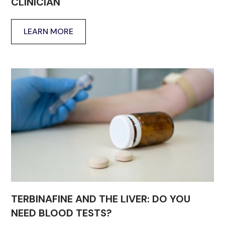
CLINICIAN
LEARN MORE
TERBINAFINE AND THE LIVER: DO YOU
NEED BLOOD TESTS?