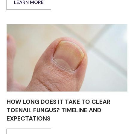
LEARN MORE
HOW LONG DOES IT TAKE TO CLEAR
TOENAIL FUNGUS? TIMELINE AND
EXPECTATIONS