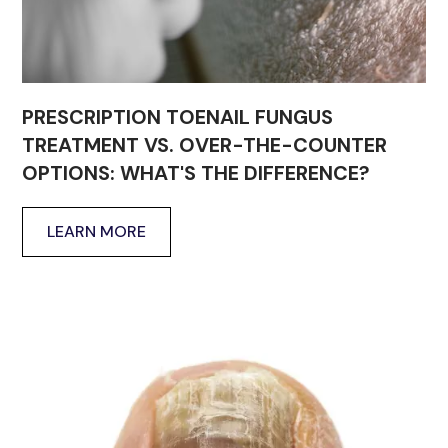
PRESCRIPTION TOENAIL FUNGUS
TREATMENT VS. OVER-THE-COUNTER
OPTIONS: WHAT'S THE DIFFERENCE?
LEARN MORE