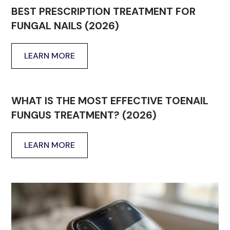
BEST PRESCRIPTION TREATMENT FOR
FUNGAL NAILS (2026)
LEARN MORE
WHAT IS THE MOST EFFECTIVE TOENAIL
FUNGUS TREATMENT? (2026)
LEARN MORE