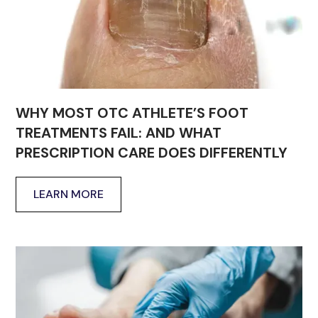
WHY MOST OTC ATHLETE’S FOOT
TREATMENTS FAIL: AND WHAT
PRESCRIPTION CARE DOES DIFFERENTLY
LEARN MORE