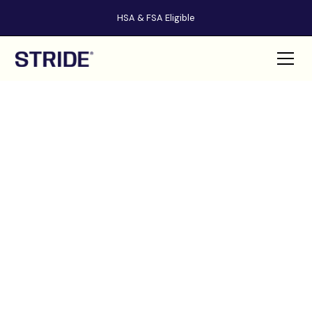
HSA & FSA Eligible
STRIDE
HEALTH
™
AND BEAUTY BLOGS
Welcome to our comprehensive collection of health and beauty
guides. Here, you'll find expert advice and tips to help you achieve your
best self, from treating toenail fungus to finding the perfect foot
peeling mask.