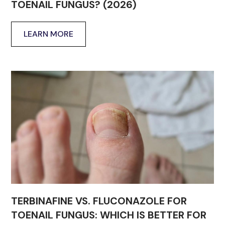
TOENAIL FUNGUS? (2026)
LEARN MORE
TERBINAFINE VS. FLUCONAZOLE FOR
TOENAIL FUNGUS: WHICH IS BETTER FOR