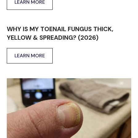
LEARN MORE
WHY IS MY TOENAIL FUNGUS THICK,
YELLOW & SPREADING? (2026)
LEARN MORE