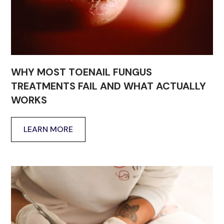
WHY MOST TOENAIL FUNGUS
TREATMENTS FAIL AND WHAT ACTUALLY
WORKS
LEARN MORE