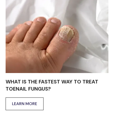
WHAT IS THE FASTEST WAY TO TREAT
TOENAIL FUNGUS?
LEARN MORE