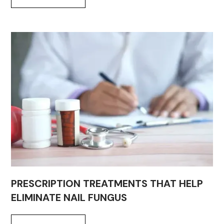
PRESCRIPTION TREATMENTS THAT HELP
ELIMINATE NAIL FUNGUS