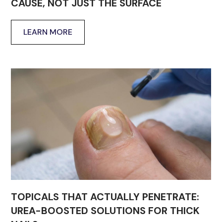
CAUSE, NOT JUST THE SURFACE
LEARN MORE
TOPICALS THAT ACTUALLY PENETRATE:
UREA-BOOSTED SOLUTIONS FOR THICK