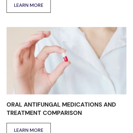
LEARN MORE
ORAL ANTIFUNGAL MEDICATIONS AND
TREATMENT COMPARISON
LEARN MORE