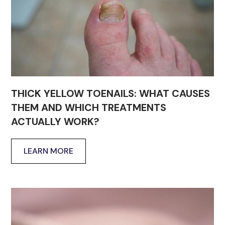
THICK YELLOW TOENAILS: WHAT CAUSES
THEM AND WHICH TREATMENTS
ACTUALLY WORK?
LEARN MORE