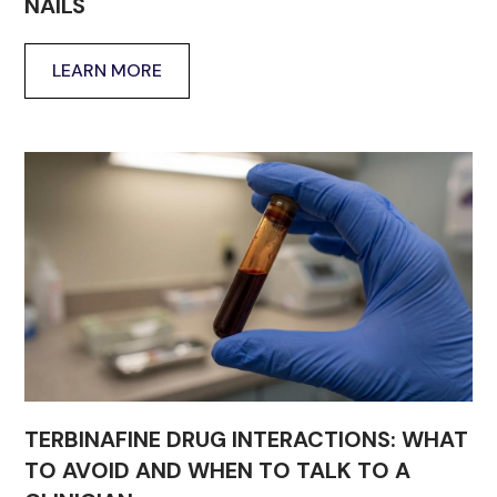
NAILS
LEARN MORE
TERBINAFINE DRUG INTERACTIONS: WHAT
TO AVOID AND WHEN TO TALK TO A