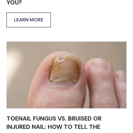
YOU?
LEARN MORE
TOENAIL FUNGUS VS. BRUISED OR
INJURED NAIL: HOW TO TELL THE