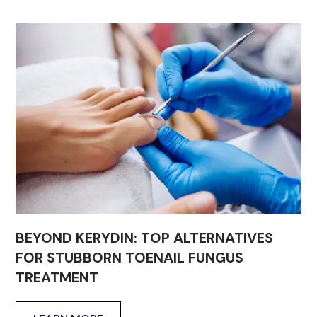
BEYOND KERYDIN: TOP ALTERNATIVES
FOR STUBBORN TOENAIL FUNGUS
TREATMENT