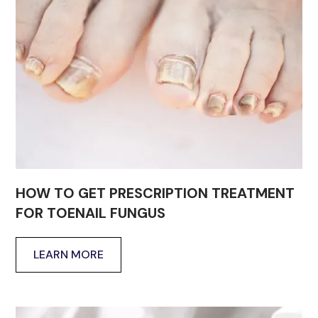
HOW TO GET PRESCRIPTION TREATMENT
FOR TOENAIL FUNGUS
LEARN MORE