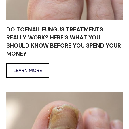
DO TOENAIL FUNGUS TREATMENTS
REALLY WORK? HERE'S WHAT YOU
SHOULD KNOW BEFORE YOU SPEND YOUR
MONEY
LEARN MORE