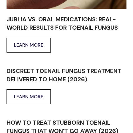
JUBLIA VS. ORAL MEDICATIONS: REAL-
WORLD RESULTS FOR TOENAIL FUNGUS
LEARN MORE
DISCREET TOENAIL FUNGUS TREATMENT
DELIVERED TO HOME (2026)
LEARN MORE
HOW TO TREAT STUBBORN TOENAIL
FUNGUS THAT WON'T GO AWAY (2026)