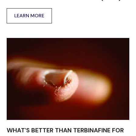
LEARN MORE
WHAT'S BETTER THAN TERBINAFINE FOR