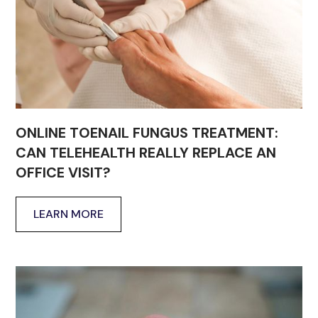
ONLINE TOENAIL FUNGUS TREATMENT:
CAN TELEHEALTH REALLY REPLACE AN
OFFICE VISIT?
LEARN MORE