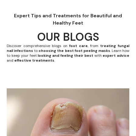
Expert Tips and Treatments for Beautiful and
Healthy Feet
OUR BLOGS
Discover comprehensive blogs on
foot care
, from
treating fungal
nail infections
to
choosing the best foot peeling masks
. Learn how
to keep your feet
looking and feeling their best
with
expert advice
and
effective treatments
.