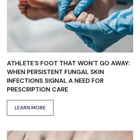
ATHLETE'S FOOT THAT WON'T GO AWAY:
WHEN PERSISTENT FUNGAL SKIN
INFECTIONS SIGNAL A NEED FOR
PRESCRIPTION CARE
LEARN MORE