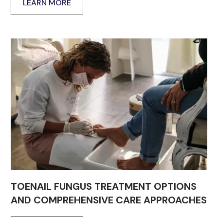
LEARN MORE
TOENAIL FUNGUS TREATMENT OPTIONS
AND COMPREHENSIVE CARE APPROACHES