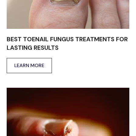
BEST TOENAIL FUNGUS TREATMENTS FOR
LASTING RESULTS
LEARN MORE