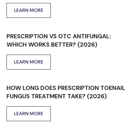
LEARN MORE
PRESCRIPTION VS OTC ANTIFUNGAL:
WHICH WORKS BETTER? (2026)
LEARN MORE
HOW LONG DOES PRESCRIPTION TOENAIL
FUNGUS TREATMENT TAKE? (2026)
LEARN MORE