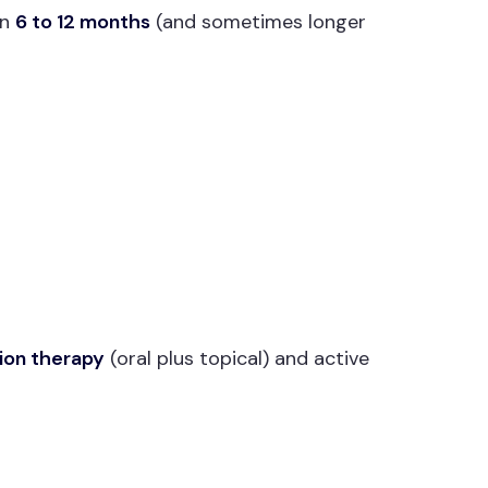
en
6 to 12 months
(and sometimes longer
ion therapy
(oral plus topical) and active