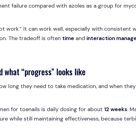
ment failure compared with azoles as a group for myco
 work.” It can work well, especially with consistent
ion. The tradeoff is often
time
and
interaction mana
d what “progress” looks like
w long they need to take medication, and when they wi
imen for toenails is daily dosing for about
12 weeks
. M
e while still maintaining effectiveness, because terbin