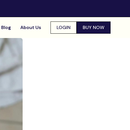
Blog
About Us
LOGIN
BUY NOW