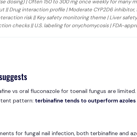
pulse dosing) | Often 150 to 300 mg once weekly for many 
t || Drug interaction profile | Moderate CYP2D6 inhibitor, 
raction risk || Key safety monitoring theme | Liver safety
ction checks || U.S. labeling for onychomycosis | FDA-appro
 suggests
fine vs oral fluconazole for toenail fungus are limited
tent pattern:
terbinafine tends to outperform azoles 
ents for fungal nail infection, both terbinafine and az