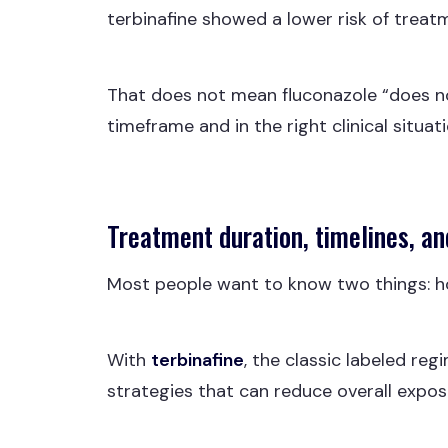
terbinafine showed a lower risk of treat
That does not mean fluconazole “does not
timeframe and in the right clinical situat
Treatment duration, timelines, an
Most people want to know two things: ho
With
terbinafine
, the classic labeled reg
strategies that can reduce overall exposur