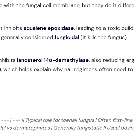
e with the fungal cell membrane, but they do it differe
t inhibits
squalene epoxidase
, leading to a toxic bui
s generally considered
fungicidal
(it kills the fungus).
inhibits
lanosterol 14α-demethylase
, also reducing er
, which helps explain why nail regimens often need to 
 | --- | --- || Typical role for toenail fungus | Often first-
icidal vs dermatophytes | Generally fungistatic || Usual do