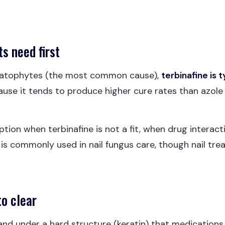
s need first
atophytes (the most common cause),
terbinafine is t
use it tends to produce higher cure rates than azole
tion when terbinafine is not a fit, when drug interacti
t is commonly used in nail fungus care, though nail trea
to clear
n and under a hard structure (keratin) that medication