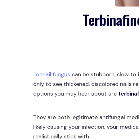
Terbinafin
Toenail fungus
can be stubborn, slow to 
only to see thickened, discolored nails 
options you may hear about are
terbina
They are both legitimate antifungal med
likely causing your infection, your medic
realistically stick with.