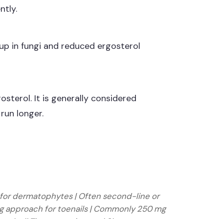
ntly.
ldup in fungi and reduced ergosterol
gosterol. It is generally considered
run longer.
line for dermatophytes | Often second-line or
sing approach for toenails | Commonly 250 mg