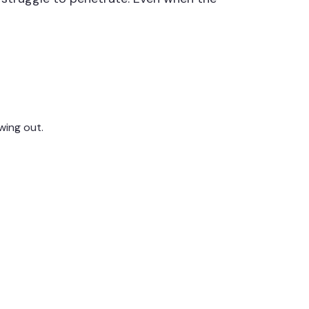
wing out.