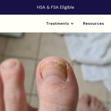
HSA & FSA Eligible
Treatments
Resources