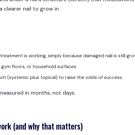
a clearer nail to grow in.
reatment is working, simply because damaged nail is still gro
 gym floors, or household surfaces.
h (systemic plus topical) to raise the odds of success.
 measured in months, not days.
work (and why that matters)