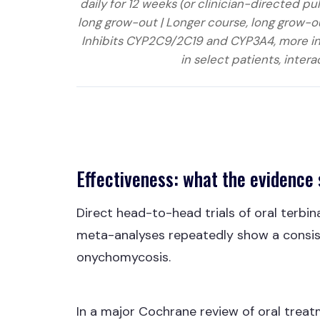
daily for 12 weeks (or clinician-directed 
long grow-out | Longer course, long grow-ou
Inhibits CYP2C9/2C19 and CYP3A4, more inte
in select patients, intera
Effectiveness: what the evidence
Direct head-to-head trials of oral terbina
meta-analyses repeatedly show a consis
onychomycosis.
In a major Cochrane review of oral treatm