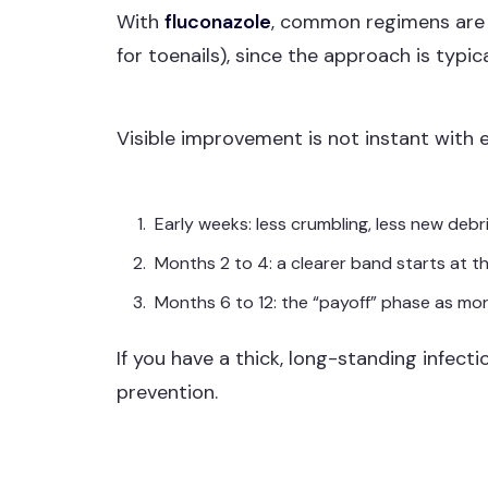
With
fluconazole
, common regimens ar
for toenails), since the approach is typic
Visible improvement is not instant with e
Early weeks: less crumbling, less new debr
Months 2 to 4: a clearer band starts at th
Months 6 to 12: the “payoff” phase as mor
If you have a thick, long-standing infect
prevention.