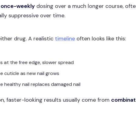
e
once-weekly
dosing over a much longer course, oft
ally suppressive over time.
ither drug. A realistic
timeline
often looks like this:
is at the free edge, slower spread
e cuticle as new nail grows
e healthy nail replaces damaged nail
ion, faster-looking results usually come from
combinat