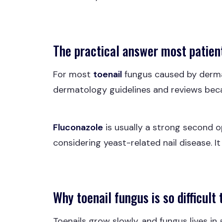
The practical answer most patient
For most
toenail
fungus caused by derm
dermatology guidelines and reviews beca
Fluconazole
is usually a strong second op
considering yeast-related nail disease. I
Why toenail fungus is so difficult 
Toenails grow slowly, and fungus lives i