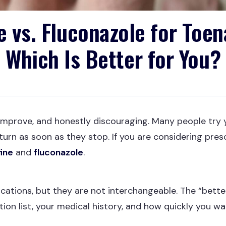
e vs. Fluconazole for Toen
Which Is Better for You?
improve, and honestly discouraging. Many people try 
return as soon as they stop. If you are considering pr
fine
and
fluconazole
.
ications, but they are not interchangeable. The “bett
ation list, your medical history, and how quickly you 