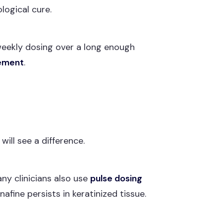
logical cure.
 weekly dosing over a long enough
gement
.
ll see a difference.
any clinicians also use
pulse dosing
afine persists in keratinized tissue.