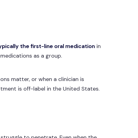
ypically the first-line oral medication
in
 medications as a group.
ons matter, or when a clinician is
tment is off-label in the United States.
s struggle to penetrate. Even when the