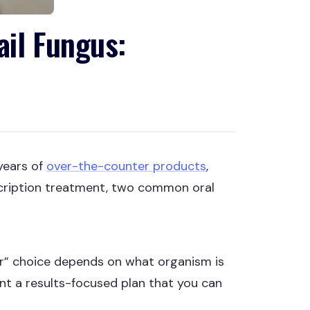
ail Fungus:
years of
over-the-counter products
,
escription treatment, two common oral
er” choice depends on what organism is
want a results-focused plan that you can