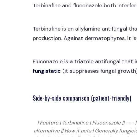
Terbinafine and fluconazole both interfer
Terbinafine is an allylamine antifungal tha
production. Against dermatophytes, it i
Fluconazole is a triazole antifungal that 
fungistatic
(it suppresses fungal growth)
Side-by-side comparison (patient-friendly)
| Feature | Terbinafine | Fluconazole || ---
alternative || How it acts | Generally fung