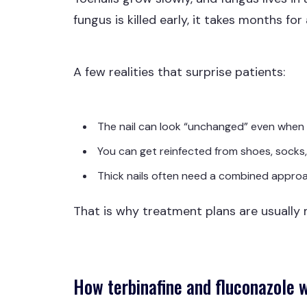
fungus is killed early, it takes months for 
A few realities that surprise patients:
The nail can look “unchanged” even when t
You can get reinfected from shoes, socks,
Thick nails often need a combined approac
That is why treatment plans are usually
How terbinafine and fluconazole 