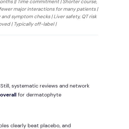
months || Time commitment | Shorter course,
fewer major interactions for many patients |
 and symptom checks | Liver safety, QT risk
ved | Typically off-label |
. Still, systematic reviews and network
overall
for dermatophyte
oles clearly beat placebo, and