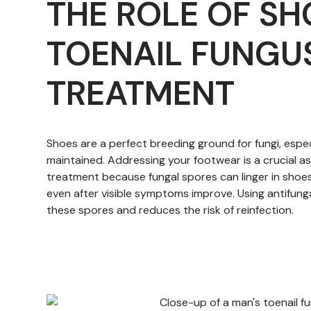
THE ROLE OF SH
TOENAIL FUNGU
TREATMENT
Shoes are a perfect breeding ground for fungi, especi
maintained. Addressing your footwear is a crucial a
treatment because fungal spores can linger in shoes
even after visible symptoms improve. Using antifunga
these spores and reduces the risk of reinfection.