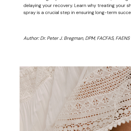
delaying your recovery. Learn why treating your s
spray is a crucial step in ensuring long-term succe
Author: Dr. Peter J. Bregman, DPM, FACFAS, FAENS