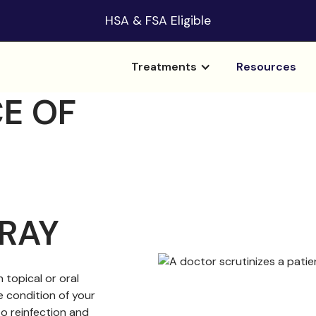
HSA & FSA Eligible
Treatments
Resources
E OF
RAY
 topical or oral
e condition of your
to reinfection and