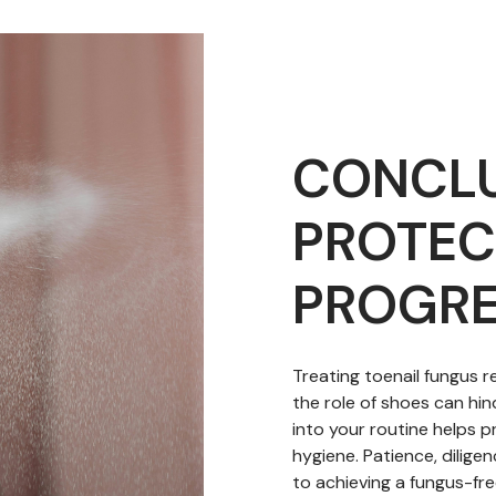
CONCLU
PROTEC
PROGRE
Treating toenail fungus 
the role of shoes can hin
into your routine helps p
hygiene. Patience, dilige
to achieving a fungus-fre