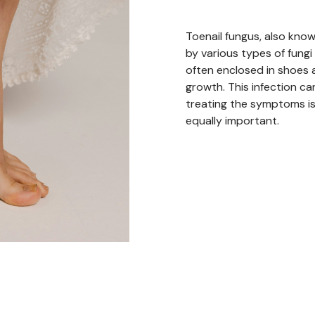
Toenail fungus, also kn
by various types of fungi
often enclosed in shoes a
growth. This infection can
treating the symptoms is 
equally important.