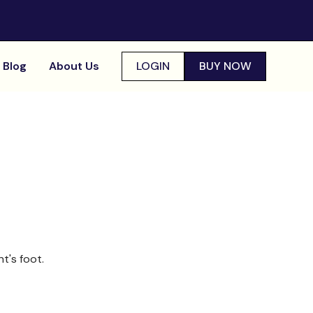
Blog
About Us
LOGIN
BUY NOW