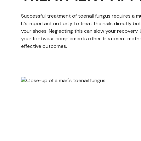
Successful treatment of toenail fungus requires a 
It’s important not only to treat the nails directly bu
your shoes. Neglecting this can slow your recovery. 
your footwear complements other treatment metho
effective outcomes.