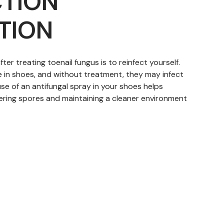
CTION
TION
ter treating toenail fungus is to reinfect yourself.
e in shoes, and without treatment, they may infect
 use of an antifungal spray in your shoes helps
ingering spores and maintaining a cleaner environment