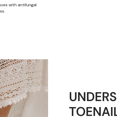
hoes with antifungal
ss.
UNDERS
TOENAI