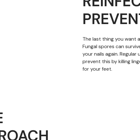
REINFE
PREVEN
The last thing you want af
Fungal spores can surviv
your nails again. Regular
prevent this by killing l
for your feet.
E
PROACH