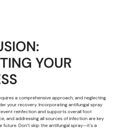
SION:
TING YOUR
SS
requires a comprehensive approach, and neglecting
der your recovery. Incorporating antifungal spray
revent reinfection and supports overall foot
nce, and addressing all sources of infection are key
e future. Don’t skip the antifungal spray—it's a