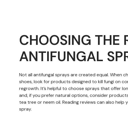
CHOOSING THE 
ANTIFUNGAL SP
Not all antifungal sprays are created equal. When c
shoes, look for products designed to kill fungi on 
regrowth. It’s helpful to choose sprays that offer lo
and, if you prefer natural options, consider products 
tea tree or neem oil. Reading reviews can also help y
spray.