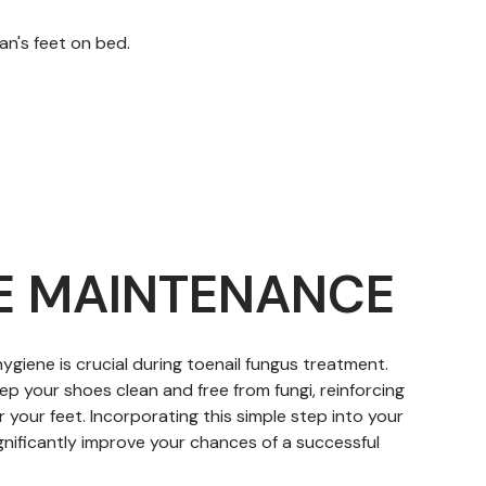
E MAINTENANCE
ygiene is crucial during toenail fungus treatment.
ep your shoes clean and free from fungi, reinforcing
 your feet. Incorporating this simple step into your
gnificantly improve your chances of a successful