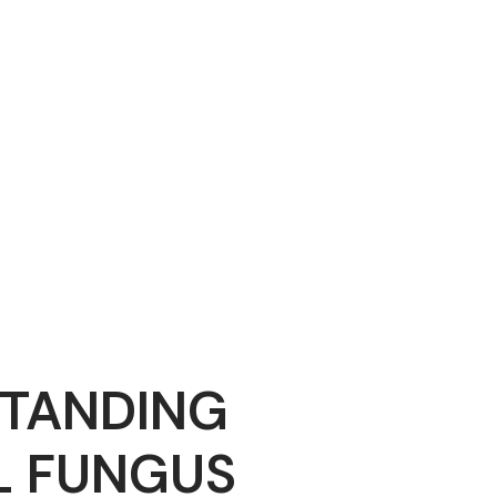
TANDING
L FUNGUS