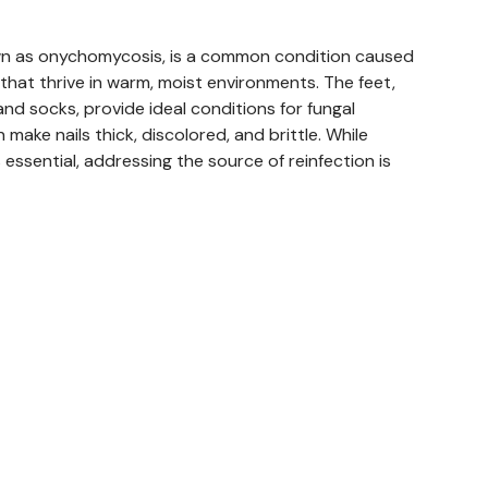
own as onychomycosis, is a common condition caused
 that thrive in warm, moist environments. The feet,
nd socks, provide ideal conditions for fungal
 make nails thick, discolored, and brittle. While
essential, addressing the source of reinfection is