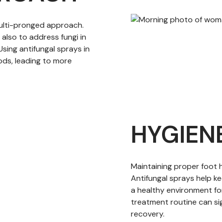
multi-pronged approach.
t also to address fungi in
Using antifungal sprays in
ds, leading to more
HYGIEN
Maintaining proper foot h
Antifungal sprays help ke
a healthy environment for
treatment routine can si
recovery.