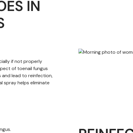
OES IN
S
ally if not properly
spect of toenail fungus
 and lead to reinfection,
l spray helps eliminate