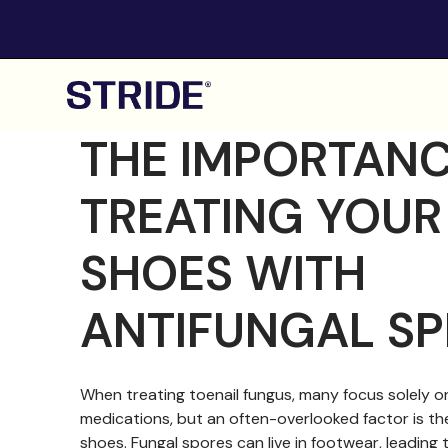
THE IMPORTANC
TREATING YOUR
SHOES WITH
ANTIFUNGAL SP
When treating toenail fungus, many focus solely on
medications, but an often-overlooked factor is th
shoes. Fungal spores can live in footwear, leading 