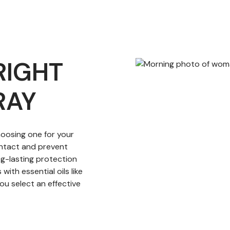
RIGHT
RAY
hoosing one for your
contact and prevent
ng-lasting protection
with essential oils like
ou select an effective