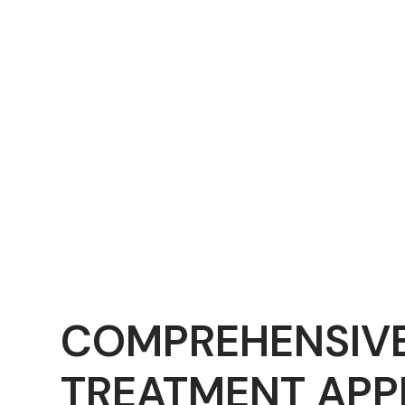
COMPREHENSIV
TREATMENT AP