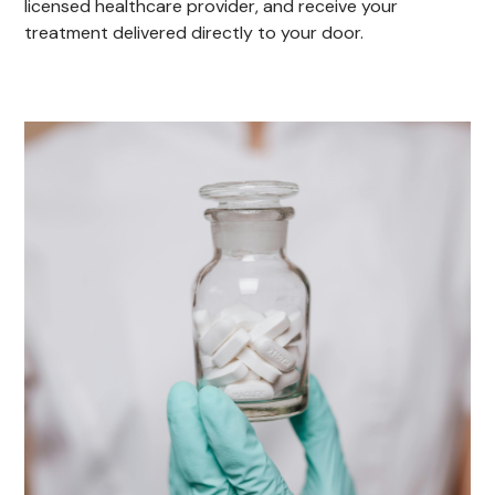
licensed healthcare provider, and receive your
treatment delivered directly to your door.