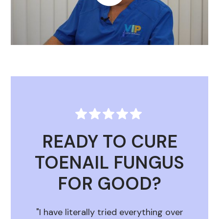
READY TO CURE
TOENAIL FUNGUS
FOR GOOD?
"I have literally tried everything over