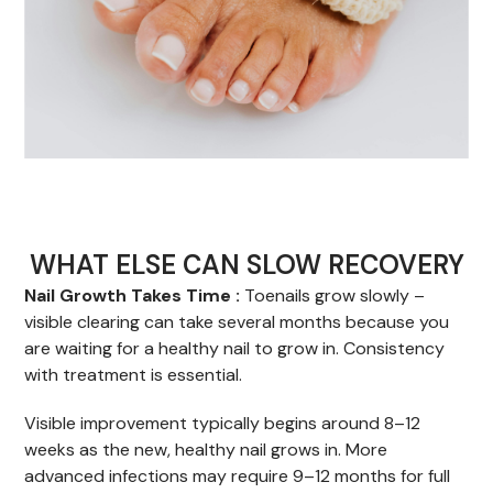
WHAT ELSE CAN SLOW RECOVERY
Nail Growth Takes Time :
Toenails grow slowly –
visible clearing can take several months because you
are waiting for a healthy nail to grow in. Consistency
with treatment is essential.
Visible improvement typically begins around 8–12
weeks as the new, healthy nail grows in. More
advanced infections may require 9–12 months for full