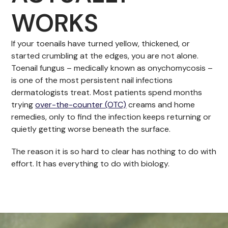
WORKS
If your toenails have turned yellow, thickened, or
started crumbling at the edges, you are not alone.
Toenail fungus – medically known as onychomycosis –
is one of the most persistent nail infections
dermatologists treat. Most patients spend months
trying
over-the-counter (OTC)
creams and home
remedies, only to find the infection keeps returning or
quietly getting worse beneath the surface.
The reason it is so hard to clear has nothing to do with
effort. It has everything to do with biology.