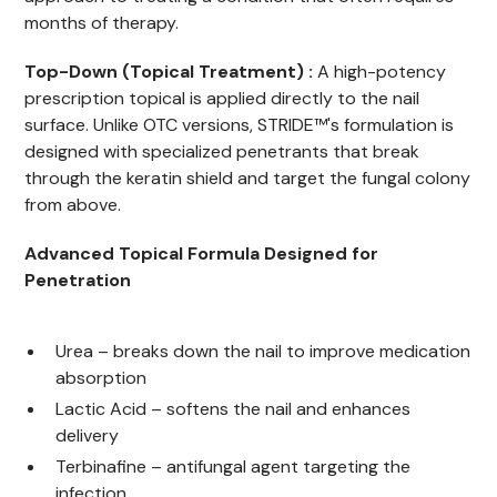
months of therapy.
Top-Down (Topical Treatment) :
A high-potency
prescription topical is applied directly to the nail
surface. Unlike OTC versions, STRIDE™'s formulation is
designed with specialized penetrants that break
through the keratin shield and target the fungal colony
from above.
Advanced Topical Formula Designed for
Penetration
Urea – breaks down the nail to improve medication
absorption
Lactic Acid – softens the nail and enhances
delivery
Terbinafine – antifungal agent targeting the
infection