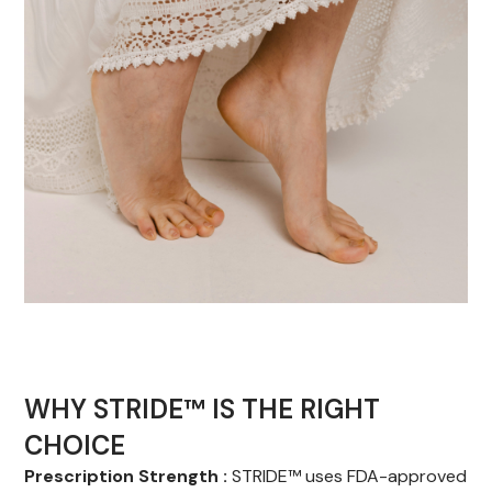
WHY STRIDE™ IS THE RIGHT
CHOICE
Prescription Strength :
STRIDE™ uses FDA-approved