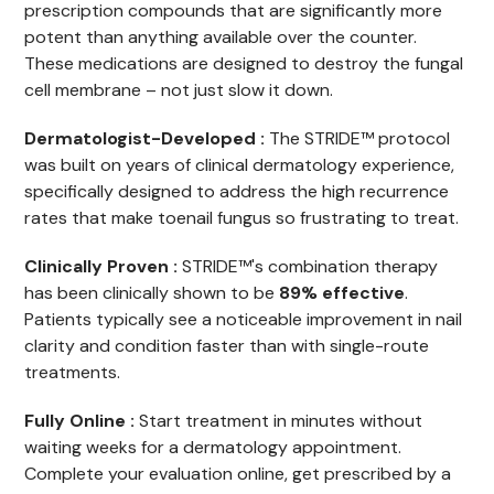
prescription compounds that are significantly more
potent than anything available over the counter.
These medications are designed to destroy the fungal
cell membrane – not just slow it down.
Dermatologist-Developed :
The STRIDE™ protocol
was built on years of clinical dermatology experience,
specifically designed to address the high recurrence
rates that make toenail fungus so frustrating to treat.
Clinically Proven :
STRIDE™'s combination therapy
has been clinically shown to be
89% effective
.
Patients typically see a noticeable improvement in nail
clarity and condition faster than with single-route
treatments.
Fully Online :
Start treatment in minutes without
waiting weeks for a dermatology appointment.
Complete your evaluation online, get prescribed by a