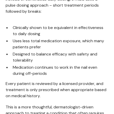
pulse dosing approach – short treatment periods
followed by breaks:
Clinically shown to be equivalent in effectiveness
to daily dosing
Uses less total medication exposure, which many
patients prefer
Designed to balance efficacy with safety and
tolerability
Medication continues to work in the nail even
during off-periods
Every patient is reviewed by a licensed provider, and
treatment is only prescribed when appropriate based
on medical history.
This is a more thoughtful, dermatologist-driven
approach to treating a condition that often requires