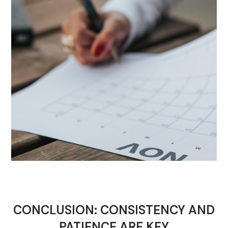
CONCLUSION: CONSISTENCY AND
PATIENCE ARE KEY