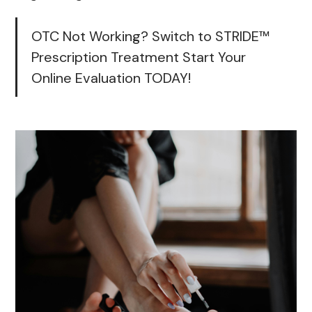
OTC Not Working? Switch to STRIDE™
Prescription Treatment Start Your
Online Evaluation TODAY!