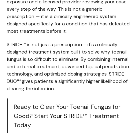
exposure and a licensed provider reviewing your case
every step of the way. This is not a generic
prescription — it is a clinically engineered system
designed specifically for a condition that has defeated
most treatments before it.
STRIDE™ is not just a prescription – it's a clinically
designed treatment system built to solve why toenail
fungus is so difficult to eliminate. By combining internal
and external treatment, advanced topical penetration
technology, and optimized dosing strategies, STRIDE
DUO™ gives patients a significantly higher likelihood of
clearing the infection.
Ready to Clear Your Toenail Fungus for
Good? Start Your STRIDE™ Treatment
Today