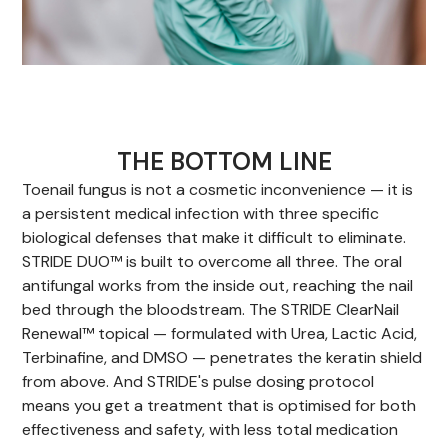
THE BOTTOM LINE
Toenail fungus is not a cosmetic inconvenience — it is
a persistent medical infection with three specific
biological defenses that make it difficult to eliminate.
STRIDE DUO™ is built to overcome all three. The oral
antifungal works from the inside out, reaching the nail
bed through the bloodstream. The STRIDE ClearNail
Renewal™ topical — formulated with Urea, Lactic Acid,
Terbinafine, and DMSO — penetrates the keratin shield
from above. And STRIDE's pulse dosing protocol
means you get a treatment that is optimised for both
effectiveness and safety, with less total medication