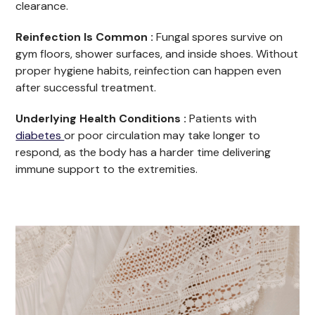
clearance.
Reinfection Is Common :
Fungal spores survive on
gym floors, shower surfaces, and inside shoes. Without
proper hygiene habits, reinfection can happen even
after successful treatment.
Underlying Health Conditions :
Patients with
diabetes
or poor circulation may take longer to
respond, as the body has a harder time delivering
immune support to the extremities.