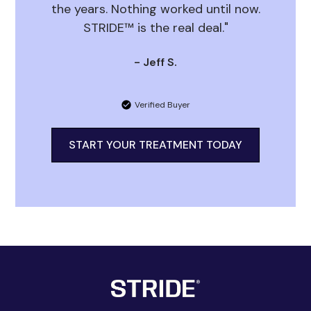
the years. Nothing worked until now.
STRIDE™ is the real deal."
- Jeff S.
Verified Buyer
START YOUR TREATMENT TODAY