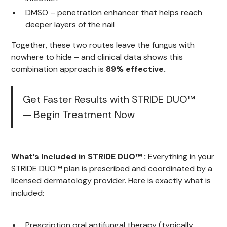
DMSO – penetration enhancer that helps reach
deeper layers of the nail
Together, these two routes leave the fungus with
nowhere to hide – and clinical data shows this
combination approach is
89% effective.
Get Faster Results with STRIDE DUO™
— Begin Treatment Now
What’s Included in STRIDE DUO™ :
Everything in your
STRIDE DUO™ plan is prescribed and coordinated by a
licensed dermatology provider. Here is exactly what is
included:
Prescription oral antifungal therapy (typically