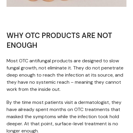
WHY OTC PRODUCTS ARE NOT
ENOUGH
Most OTC antifungal products are designed to slow
fungal growth, not eliminate it. They do not penetrate
deep enough to reach the infection at its source, and
they have no systemic reach – meaning they cannot
work from the inside out.
By the time most patients visit a dermatologist, they
have already spent months on OTC treatments that
masked the symptoms while the infection took hold
deeper. At that point, surface-level treatment is no
longer enough.