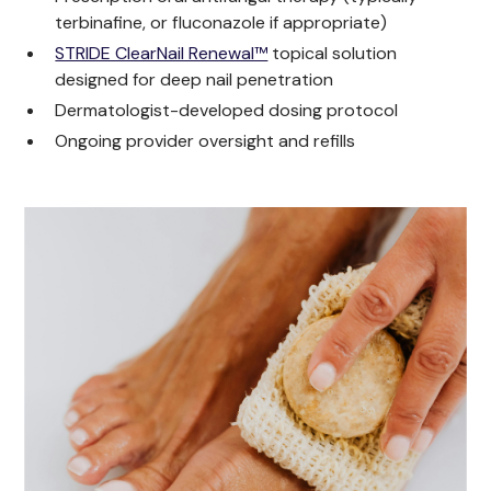
terbinafine, or fluconazole if appropriate)
STRIDE ClearNail Renewal™
topical solution
designed for deep nail penetration
Dermatologist-developed dosing protocol
Ongoing provider oversight and refills