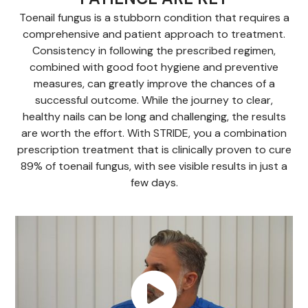
Toenail fungus is a stubborn condition that requires a
comprehensive and patient approach to treatment.
Consistency in following the prescribed regimen,
combined with good foot hygiene and preventive
measures, can greatly improve the chances of a
successful outcome. While the journey to clear,
healthy nails can be long and challenging, the results
are worth the effort. With STRIDE, you a combination
prescription treatment that is clinically proven to cure
89% of toenail fungus, with see visible results in just a
few days.