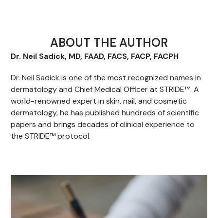
ABOUT THE AUTHOR
Dr. Neil Sadick, MD, FAAD, FACS, FACP, FACPH
Dr. Neil Sadick is one of the most recognized names in
dermatology and Chief Medical Officer at STRIDE™. A
world-renowned expert in skin, nail, and cosmetic
dermatology, he has published hundreds of scientific
papers and brings decades of clinical experience to
the STRIDE™ protocol.