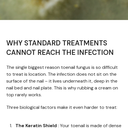
WHY STANDARD TREATMENTS
CANNOT REACH THE INFECTION
The single biggest reason toenail fungus is so difficult
to treat is location. The infection does not sit on the
surface of the nail – it lives underneath it, deep in the
nail bed and nail plate. This is why rubbing a cream on
top rarely works.
Three biological factors make it even harder to treat:
The Keratin Shield
: Your toenail is made of dense