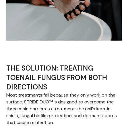
THE SOLUTION: TREATING
TOENAIL FUNGUS FROM BOTH
DIRECTIONS
Most treatments fail because they only work on the
surface. STRIDE DUO™ is designed to overcome the
three main barriers to treatment: the nail's keratin
shield, fungal biofilm protection, and dormant spores
that cause reinfection.