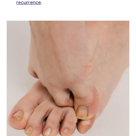
recurrence
.