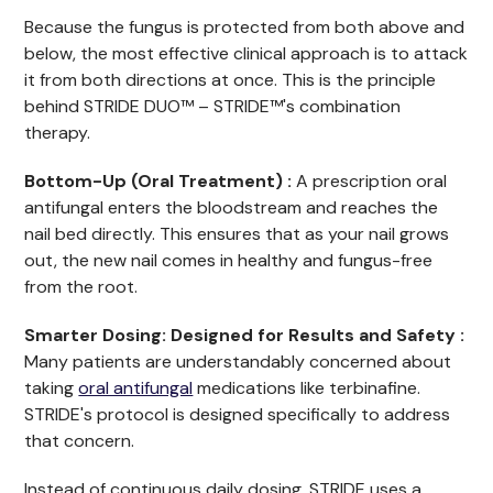
Because the fungus is protected from both above and
below, the most effective clinical approach is to attack
it from both directions at once. This is the principle
behind STRIDE DUO™ – STRIDE™'s combination
therapy.
Bottom-Up (Oral Treatment) :
A prescription oral
antifungal enters the bloodstream and reaches the
nail bed directly. This ensures that as your nail grows
out, the new nail comes in healthy and fungus-free
from the root.
Smarter Dosing: Designed for Results and Safety :
Many patients are understandably concerned about
taking
oral antifungal
medications like terbinafine.
STRIDE's protocol is designed specifically to address
that concern.
Instead of continuous daily dosing, STRIDE uses a