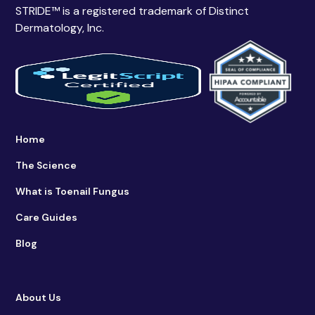
STRIDE™ is a registered trademark of Distinct
Dermatology, Inc.
Home
The Science
What is Toenail Fungus
Care Guides
Blog
About Us