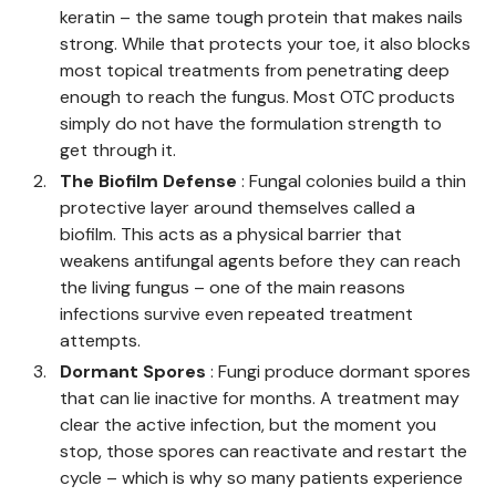
keratin – the same tough protein that makes nails
strong. While that protects your toe, it also blocks
most topical treatments from penetrating deep
enough to reach the fungus. Most OTC products
simply do not have the formulation strength to
get through it.
The Biofilm Defense
: Fungal colonies build a thin
protective layer around themselves called a
biofilm. This acts as a physical barrier that
weakens antifungal agents before they can reach
the living fungus – one of the main reasons
infections survive even repeated treatment
attempts.
Dormant Spores
: Fungi produce dormant spores
that can lie inactive for months. A treatment may
clear the active infection, but the moment you
stop, those spores can reactivate and restart the
cycle – which is why so many patients experience