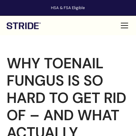
HSA & FSA Eligible
WHY TOENAIL
FUNGUS IS SO
HARD TO GET RID
OF – AND WHAT
ACTUALLY